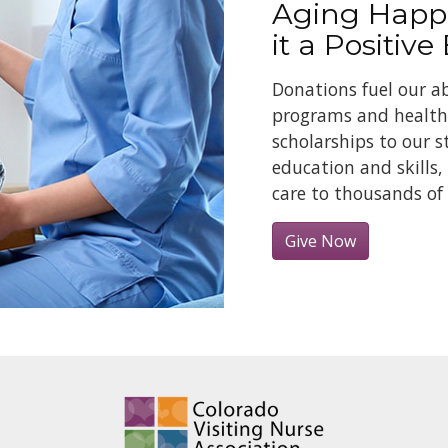
Aging Happ
it a Positive
Donations fuel our ab
programs and health 
scholarships to our s
education and skills,
care to thousands of 
Give Now