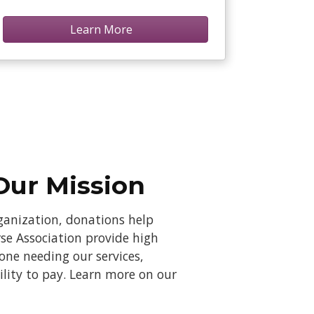
Learn More
Our Mission
rganization, donations help
se Association provide high
yone needing our services,
bility to pay. Learn more on our