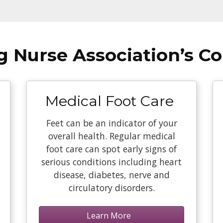
ng Nurse Association’s C
Medical Foot Care
Feet can be an indicator of your
overall health. Regular medical
foot care can spot early signs of
serious conditions including heart
disease, diabetes, nerve and
circulatory disorders.
Learn More