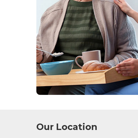
Our Location