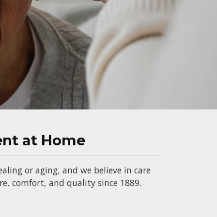
ent at Home
aling or aging, and we believe in care
, comfort, and quality since 1889.