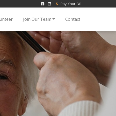
Pay Your Bill
unteer
Join Our Team
Contact