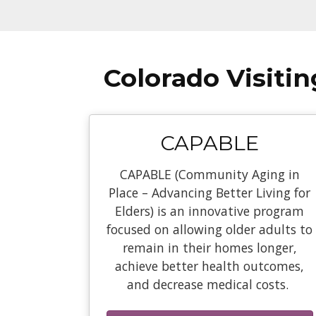
Colorado Visiti
CAPABLE
CAPABLE (Community Aging in
Place – Advancing Better Living for
Elders) is an innovative program
focused on allowing older adults to
remain in their homes longer,
achieve better health outcomes,
and decrease medical costs.