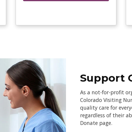
Support 
As a not-for-profit o
Colorado Visiting Nur
quality care for ever
regardless of their a
Donate page.