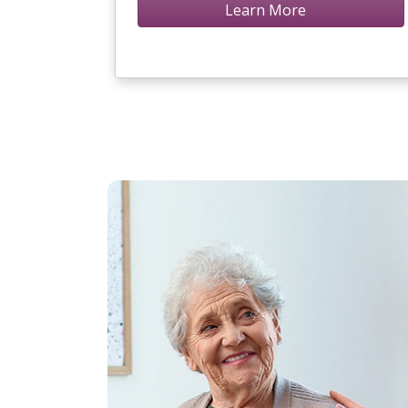
Learn More