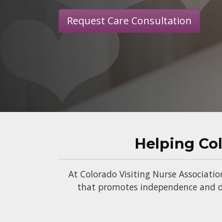
Request Care Consultation
Helping Co
At Colorado Visiting Nurse Associatio
that promotes independence and di