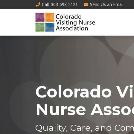
Call
: 303-698-2121
Send Us an
Email
Colorado Vi
Nurse Asso
Quality, Care, and Com