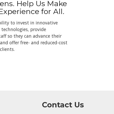
ens. Help Us Make
 Experience for All.
ility to invest in innovative
technologies, provide
taff so they can advance their
 and offer free- and reduced-cost
clients.
Contact Us