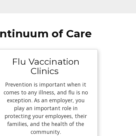
ontinuum of Care
Flu Vaccination
Clinics
Prevention is important when it
comes to any illness, and flu is no
exception. As an employer, you
play an important role in
protecting your employees, their
families, and the health of the
community.