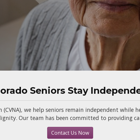
lorado Seniors Stay Independ
n (CVNA), we help seniors remain independent while he
gnity. Our team has been committed to providing care
Contact Us Now