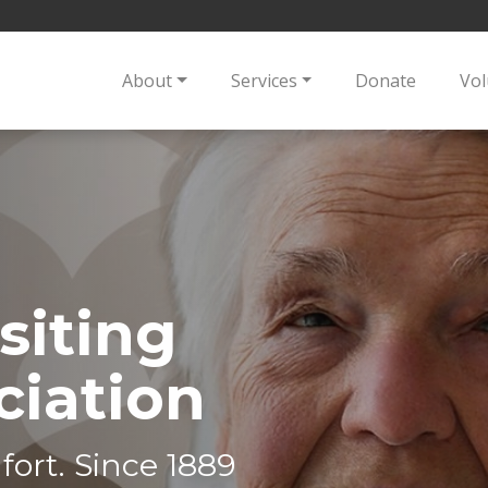
About
Services
Donate
Vol
siting
ciation
fort. Since 1889