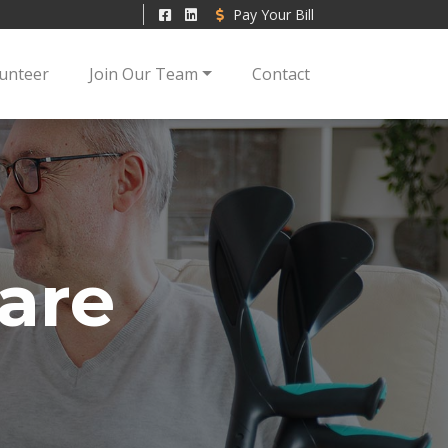
Pay Your Bill
unteer
Join Our Team
Contact
are