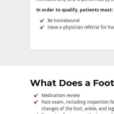
In order to qualify, patients must:
Be homebound
Have a physician referral for h
What Does a Foot
Medication review
Foot exam, including inspection for
changes of the foot, ankle, and le