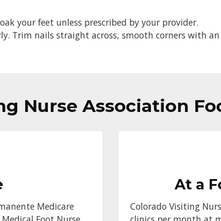
oak your feet unless prescribed by your provider.
ly. Trim nails straight across, smooth corners with an 
ing Nurse Association Fo
e
At a F
Permanente Medicare
Colorado Visiting Nurs
 Medical Foot Nurse.
clinics per month at 