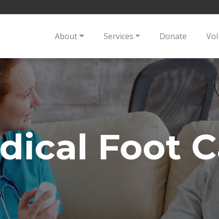
About
Services
Donate
Vol
dical Foot C