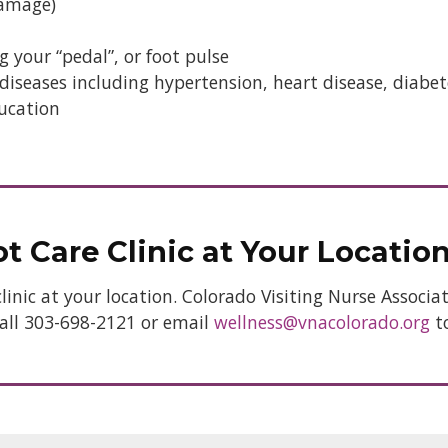
damage)
g your “pedal”, or foot pulse
iseases including hypertension, heart disease, diabete
ucation
t Care Clinic at Your Locatio
clinic at your location. Colorado Visiting Nurse Associ
 Call 303-698-2121 or email
wellness@vnacolorado.org
t