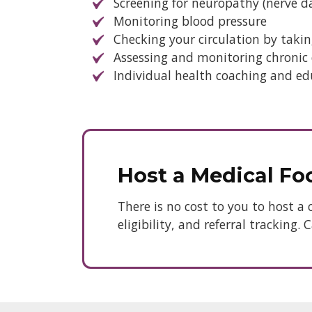
Screening for neuropathy (nerve 
Monitoring blood pressure
Checking your circulation by takin
Assessing and monitoring chronic d
Individual health coaching and ed
Host a Medical Foo
There is no cost to you to host a 
eligibility, and referral tracking.