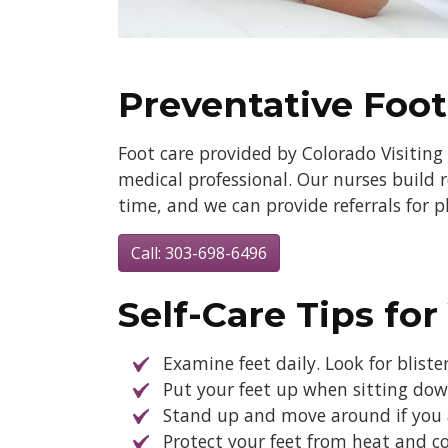
Preventative Foot
Foot care provided by Colorado Visiting 
medical professional. Our nurses build r
time, and we can provide referrals for 
Call: 303-698-6496
Self-Care Tips for
Examine feet daily. Look for bliste
Put your feet up when sitting down
Stand up and move around if you ar
Protect your feet from heat and co