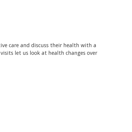
ive care and discuss their health with a
visits let us look at health changes over