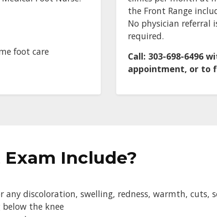
the Front Range inclu
No physician referral
required.
ome foot care
Call: 303-698-6496 w
appointment, or to fi
 Exam Include?
 any discoloration, swelling, redness, warmth, cuts, sc
g below the knee