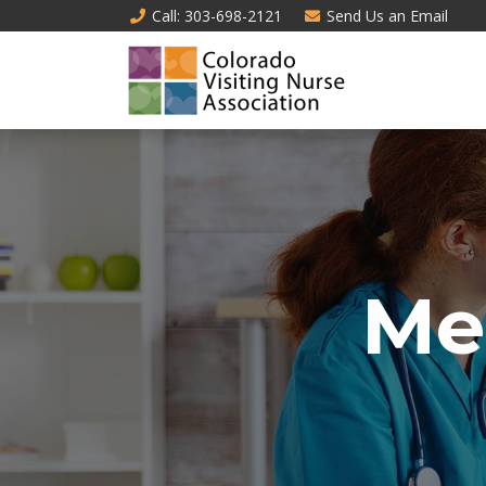
Call
: 303-698-2121
Send Us an
Email
Me