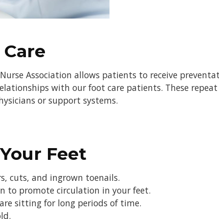
 Care
Nurse Association allows patients to receive preventat
elationships with our foot care patients. These repeat 
physicians or support systems.
 Your Feet
rs, cuts, and ingrown toenails.
 to promote circulation in your feet.
e sitting for long periods of time.
ld.