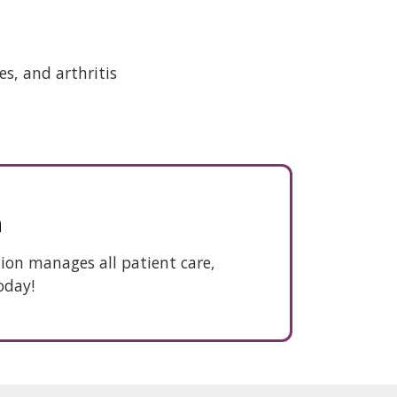
s, and arthritis
n
ation manages all patient care,
oday!