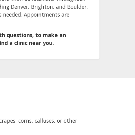
ding Denver, Brighton, and Boulder.
 is needed. Appointments are
ith questions, to make an
nd a clinic near you.
rapes, corns, calluses, or other