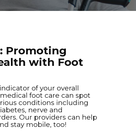
t: Promoting
ealth with Foot
ndicator of your overall
 medical foot care can spot
erious conditions including
diabetes, nerve and
orders. Our providers can help
and stay mobile, too!