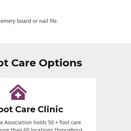
emery board or nail file.
ot Care Options
oot Care Clinic
e Association holds 50 + foot care
more than 60 locations throughout