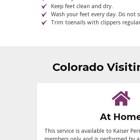
Keep feet clean and dry.
Wash your feet every day. Do not s
Trim toenails with clippers regular
Colorado Visit
At Hom
This service is available to Kaiser 
members only and is performed by a