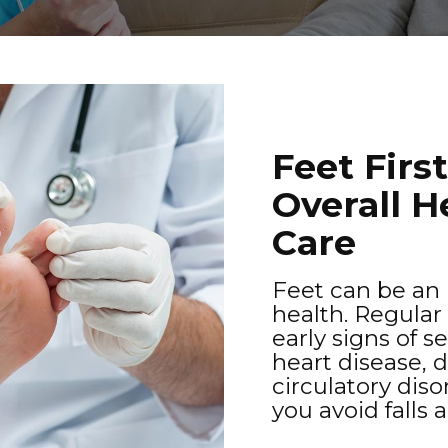
Feet Firs
Overall H
Care
Feet can be an i
health. Regular
early signs of s
heart disease, 
circulatory dis
you avoid falls 